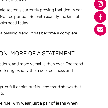
sale sector is currently proving that denim can
 Not too perfect. But with exactly the kind of
looks need today.
 a passing trend. It has become a complete
ON, MORE OF A STATEMENT
dern, and more versatile than ever. The trend
, offering exactly the mix of coolness and
gs, or full denim outfits—the trend shows that
26.
ne rule:
Why wear just a pair of jeans when