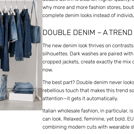
why more and more fashion stores, bouti
complete denim looks instead of individu
DOUBLE DENIM – A TREND
The new denim look thrives on contrasts
silhouettes. Dark washes are paired with
cropped jackets, create exactly the mix 
now.
The best part? Double denim never looks t
rebellious touch that makes this trend s
attention—it gets it automatically.
Italian wholesale fashion, in particular
can look. Relaxed, feminine, yet bold. 
combining modern cuts with wearable style