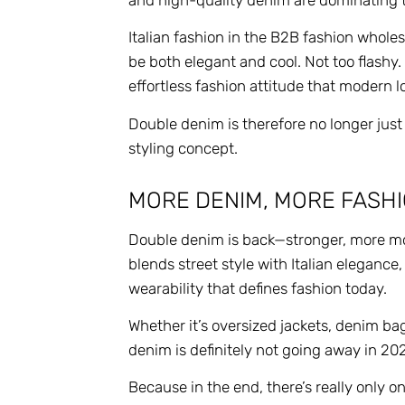
Italian fashion in the B2B fashion whole
be both elegant and cool. Not too flashy.
effortless fashion attitude that modern 
Double denim is therefore no longer just
styling concept.
MORE DENIM, MORE FASHI
Double denim is back—stronger, more mo
blends street style with Italian elegance
wearability that defines fashion today.
Whether it’s oversized jackets, denim ba
denim is definitely not going away in 20
Because in the end, there’s really only o