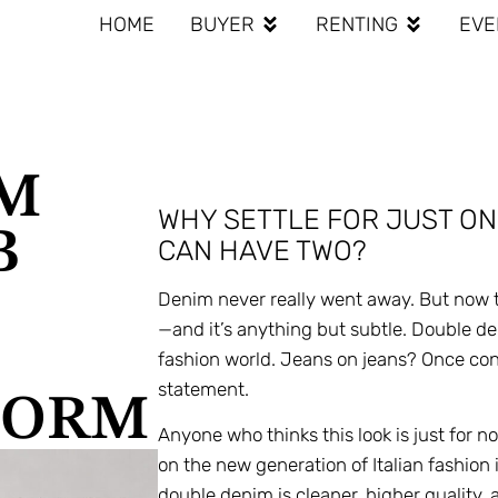
HOME
BUYER
RENTING
EVE
IM
WHY SETTLE FOR JUST ON
B
CAN HAVE TWO?
Denim never really went away. But now t
—and it’s anything but subtle. Double de
fashion world. Jeans on jeans? Once cons
statement.
TORM
Anyone who thinks this look is just for n
on the new generation of Italian fashion
double denim is cleaner, higher quality, 