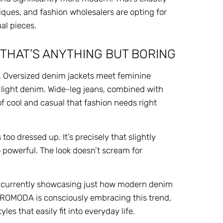
ques, and fashion wholesalers are opting for
al pieces.
 THAT’S ANYTHING BUT BORING
. Oversized denim jackets meet feminine
 light denim. Wide-leg jeans, combined with
of cool and casual that fashion needs right
oo dressed up. It’s precisely that slightly
o powerful. The look doesn’t scream for
, is currently showcasing just how modern denim
EUROMODA is consciously embracing this trend,
s that easily fit into everyday life.