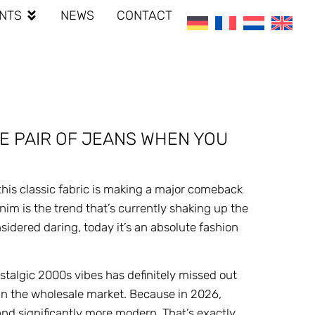
NTS
NEWS
CONTACT
E PAIR OF JEANS WHEN YOU
his classic fabric is making a major comeback
nim is the trend that’s currently shaking up the
idered daring, today it’s an absolute fashion
ostalgic 2000s vibes has definitely missed out
 in the wholesale market. Because in 2026,
and significantly more modern. That’s exactly