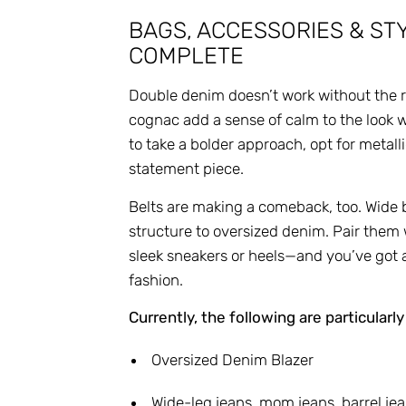
BAGS, ACCESSORIES & STY
COMPLETE
Double denim doesn’t work without the ri
cognac add a sense of calm to the look wh
to take a bolder approach, opt for metal
statement piece.
Belts are making a comeback, too. Wide 
structure to oversized denim. Pair them 
sleek sneakers or heels—and you’ve got an 
fashion.
Currently, the following are particularly
Oversized Denim Blazer
Wide-leg jeans, mom jeans, barrel je