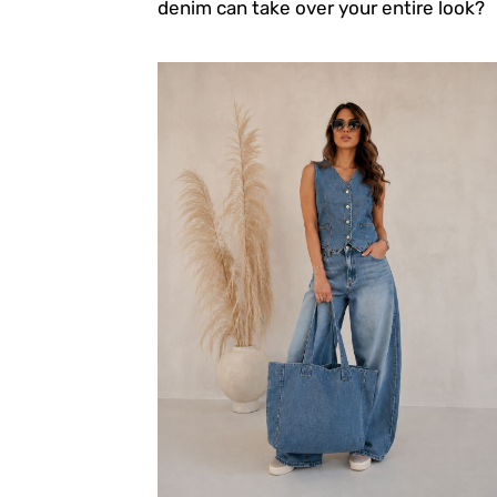
denim can take over your entire look?