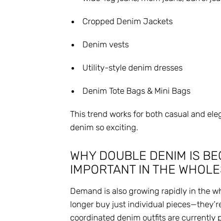
Cropped Denim Jackets
Denim vests
Utility-style denim dresses
Denim Tote Bags & Mini Bags
This trend works for both casual and ele
denim so exciting.
WHY DOUBLE DENIM IS BE
IMPORTANT IN THE WHOL
Demand is also growing rapidly in the w
longer buy just individual pieces—they’r
coordinated denim outfits are currently 