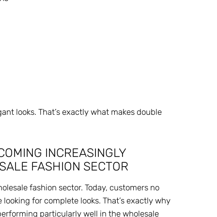
gant looks. That’s exactly what makes double
COMING INCREASINGLY
ESALE FASHION SECTOR
holesale fashion sector. Today, customers no
e looking for complete looks. That’s exactly why
performing particularly well in the wholesale