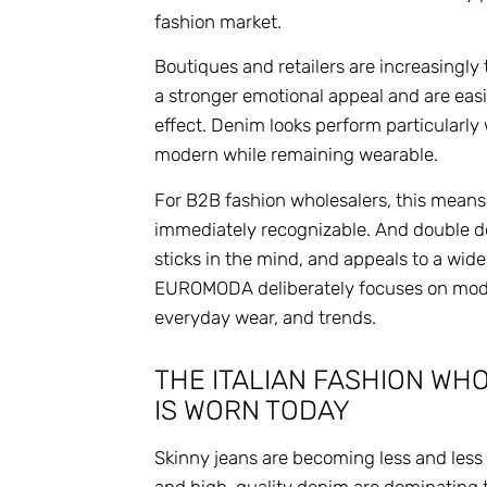
fashion market.
Boutiques and retailers are increasingly
a stronger emotional appeal and are easier
effect. Denim looks perform particularly
modern while remaining wearable.
For B2B fashion wholesalers, this means 
immediately recognizable. And double den
sticks in the mind, and appeals to a wid
EUROMODA deliberately focuses on moder
everyday wear, and trends.
THE ITALIAN FASHION W
IS WORN TODAY
Skinny jeans are becoming less and less po
and high-quality denim are dominating 