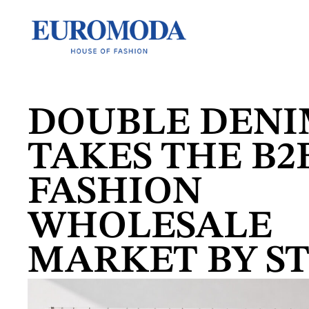
DOUBLE DEN
TAKES THE B2
FASHION
WHOLESALE
MARKET BY S