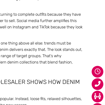
 turning to complete outfits because they have
 to sell. Social media further amplifies this
 well on Instagram and TikTok because they look
one thing above all else: trends must be
im delivers exactly that. The look stands out,
e range of target groups. That’s why
n denim collections that blend fashion,
HOLESALER SHOWS HOW DENIM
pular. Instead, loose fits, relaxed silhouettes,
the new season.