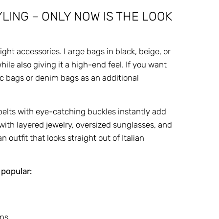
LING – ONLY NOW IS THE LOOK
ght accessories. Large bags in black, beige, or
ile also giving it a high-end feel. If you want
lic bags or denim bags as an additional
belts with eye-catching buckles instantly add
with layered jewelry, oversized sunglasses, and
outfit that looks straight out of Italian
 popular:
ans