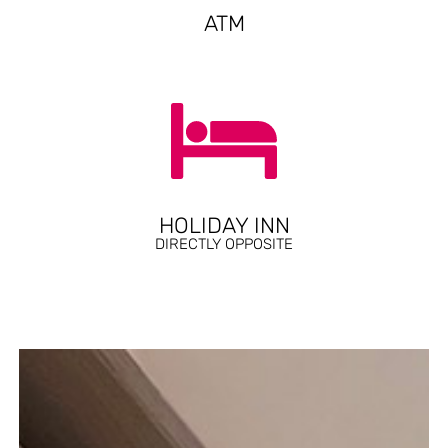
ATM
HOLIDAY INN
DIRECTLY OPPOSITE