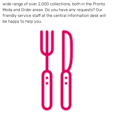
wide range of over 2,000 collections, both in the Pronto
Moda and Order areas. Do you have any requests? Our
friendly service staff at the central information desk will
be happy to help you.