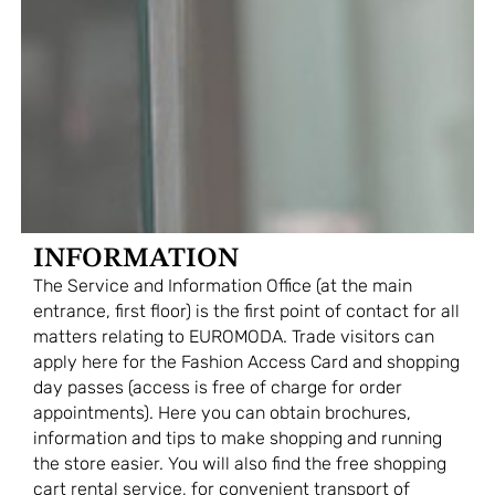
INFORMATION
The Service and Information Office (at the main
entrance, first floor) is the first point of contact for all
matters relating to EUROMODA. Trade visitors can
apply here for the Fashion Access Card and shopping
day passes (access is free of charge for order
appointments). Here you can obtain brochures,
information and tips to make shopping and running
the store easier. You will also find the free shopping
cart rental service, for convenient transport of