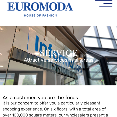
SERVICE
Attractive services in all areas
As a customer, you are the focus
It is our concern to offer you a particularly pleasant
shopping experience. On six floors, with a total area of
over 100,000 square meters, our wholesalers present a