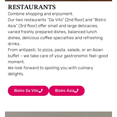
RESTAURANTS
Combine shopping and enjoyment.
Our two restaurants “Da Vito” (2nd floor) and “Bistro
Asia” (3rd floor) offer small and large delicacies,
varied freshly prepared dishes, balanced lunch
dishes, delicious coffee specialties and refreshing
drinks.
From antipasti, to pizza, pasta, salads, or an Asian
buffet – we take care of your gastronomic feel-good
moment.
We look forward to spoiling you with culinary
delights.
Bistro Da Vito
Bistro Asia