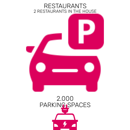
RESTAURANTS
2 RESTAURANTS IN THE HOUSE
2.000
PARKING SPACES