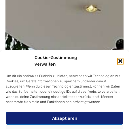
Cookie-Zustimmung
verwalten
Um dir ein optimales Erlebnis zu bieten, verwenden wir Technologien wie
Cookies, um Geräteinformationen zu speichern und/oder darauf
zuzugreifen. Wenn du diesen Technologien zustimmst, können wir Daten
wie das Surfverhalten oder eindeutige IDs auf dieser Website verarbeiten.
Wenn du deine Zustimmung nicht erteilst oder zurückziehst, können
bestimmte Merkmale und Funktionen beeinträchtigt werden.
Akzeptieren