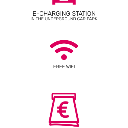
E-CHARGING STATION
IN THE UNDERGROUND CAR PARK
FREE WIFI