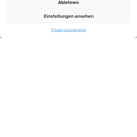
Ablehnen
Einstellungen ansehen
Privacy policy
Imprint