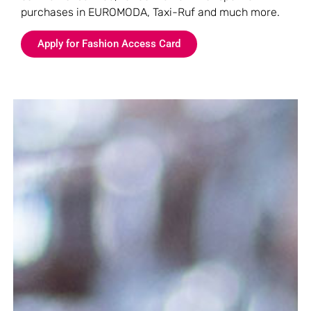
purchases in EUROMODA, Taxi-Ruf and much more.
Apply for Fashion Access Card