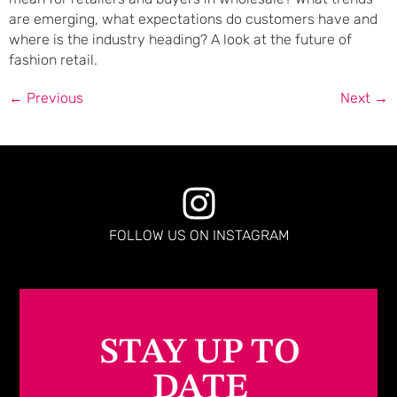
are emerging, what expectations do customers have and
where is the industry heading? A look at the future of
fashion retail.
←
Previous
Next
→
FOLLOW US ON INSTAGRAM
STAY UP TO
DATE