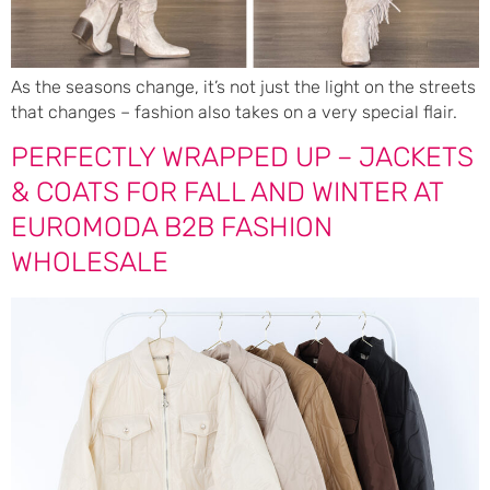
As the seasons change, it’s not just the light on the streets
that changes – fashion also takes on a very special flair.
PERFECTLY WRAPPED UP – JACKETS
& COATS FOR FALL AND WINTER AT
EUROMODA B2B FASHION
WHOLESALE