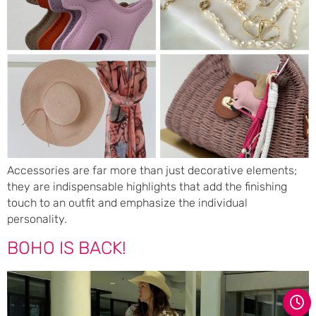
Accessories are far more than just decorative elements;
they are indispensable highlights that add the finishing
touch to an outfit and emphasize the individual
personality.
BOHO IS BACK!