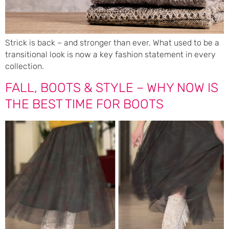
Strick is back – and stronger than ever. What used to be a
transitional look is now a key fashion statement in every
collection.
FALL, BOOTS & STYLE – WHY NOW IS
THE BEST TIME FOR BOOTS