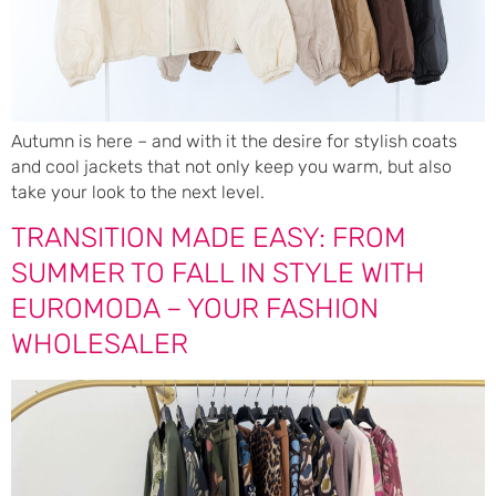
Autumn is here – and with it the desire for stylish coats
and cool jackets that not only keep you warm, but also
take your look to the next level.
TRANSITION MADE EASY: FROM
SUMMER TO FALL IN STYLE WITH
EUROMODA – YOUR FASHION
WHOLESALER