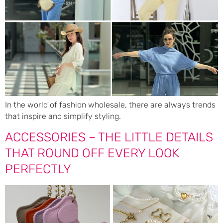
In the world of fashion wholesale, there are always trends
that inspire and simplify styling.
ACCESSORIES – THE LITTLE DETAILS
THAT ROUND OFF EVERY LOOK
PERFECTLY