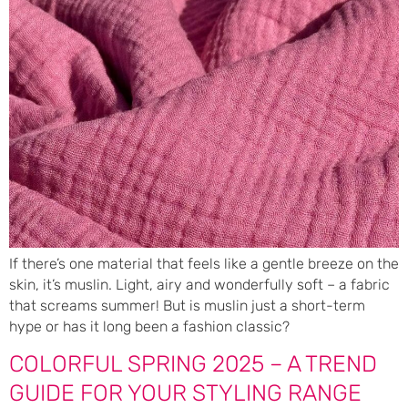
If there’s one material that feels like a gentle breeze on the
skin, it’s muslin. Light, airy and wonderfully soft – a fabric
that screams summer! But is muslin just a short-term
hype or has it long been a fashion classic?
COLORFUL SPRING 2025 – A TREND
GUIDE FOR YOUR STYLING RANGE