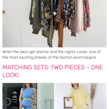
When the days get shorter and the nights cooler, one of
the most exciting phases of the fashion world begins.
MATCHING SETS: TWO PIECES – ONE
LOOK!