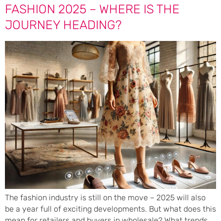
FASHION 2025 – WHERE IS THE
JOURNEY HEADING?
The fashion industry is still on the move – 2025 will also
be a year full of exciting developments. But what does this
mean for retailers and buyers in wholesale? What trends