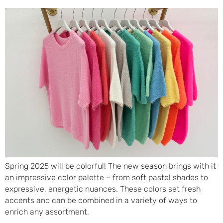
Spring 2025 will be colorful! The new season brings with it
an impressive color palette – from soft pastel shades to
expressive, energetic nuances. These colors set fresh
accents and can be combined in a variety of ways to
enrich any assortment.