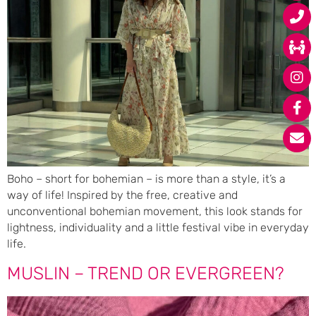
Boho – short for bohemian – is more than a style, it’s a
way of life! Inspired by the free, creative and
unconventional bohemian movement, this look stands for
lightness, individuality and a little festival vibe in everyday
life.
MUSLIN – TREND OR EVERGREEN?