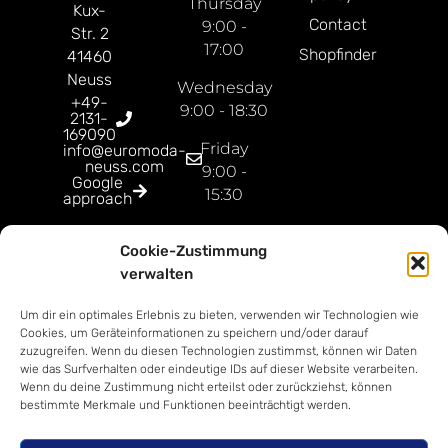
Thursday
Kux-
Contact
9:00 -
Str. 2
17:00
Shopfinder
41460
Neuss
Wednesday
+49-
9:00 - 18:30
2131-
169090
Friday
info@euromoda-
neuss.com
9:00 -
Google
15:30
approach
Open
Cookie-Zustimmung
Sunday
verwalten
9:00 -
18:00
Um dir ein optimales Erlebnis zu bieten, verwenden wir Technologien wie
Cookies, um Geräteinformationen zu speichern und/oder darauf
zuzugreifen. Wenn du diesen Technologien zustimmst, können wir Daten
wie das Surfverhalten oder eindeutige IDs auf dieser Website verarbeiten.
Wenn du deine Zustimmung nicht erteilst oder zurückziehst, können
bestimmte Merkmale und Funktionen beeinträchtigt werden.