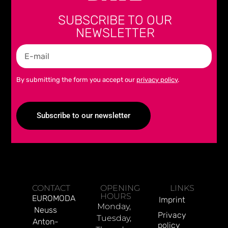
SUBSCRIBE TO OUR
NEWSLETTER
By submitting the form you accept our
privacy policy
.
Subscribe to our newsletter
Alternative:
CONTACT
OPENING
LINKS
HOURS
EUROMODA
Imprint
Monday,
Neuss
Privacy
Tuesday,
Anton-
policy