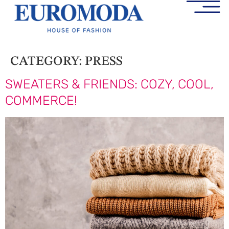
CATEGORY:
PRESS
SWEATERS & FRIENDS: COZY, COOL,
COMMERCE!