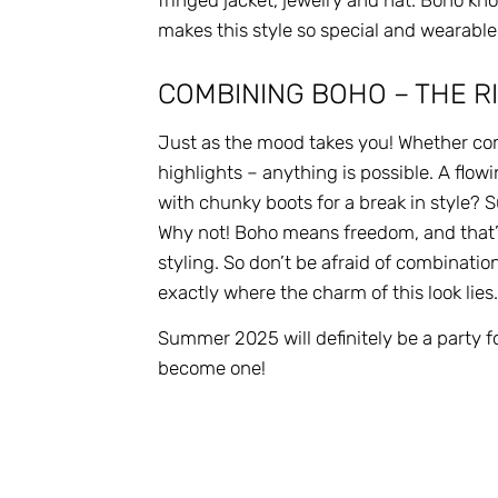
fringed jacket, jewelry and hat. Boho kn
makes this style so special and wearable
COMBINING BOHO – THE RI
Just as the mood takes you! Whether com
highlights – anything is possible. A flow
with chunky boots for a break in style? 
Why not! Boho means freedom, and that’s
styling. So don’t be afraid of combinatio
exactly where the charm of this look lies
Summer 2025 will definitely be a party f
become one!