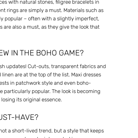
es with natural stones, filigree bracelets in
nt rings are simply a must. Materials such as
rly popular – often with a slightly imperfect,
 are also a must, as they give the look that
EW IN THE BOHO GAME?
esh updates! Cut-outs, transparent fabrics and
linen are at the top of the list. Maxi dresses
vests in patchwork style and even boho-
 particularly popular. The look is becoming
osing its original essence.
MUST-HAVE?
ot a short-lived trend, but a style that keeps