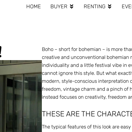
HOME
BUYER
RENTING
EVE
!
Boho – short for bohemian – is more than a
creative and unconventional bohemian mo
individuality and a little festival vibe in
cannot ignore this style. But what exact
modern, style-conscious interpretation of
freedom, vintage charm and a pinch of hipp
instead focuses on creativity, freedom a
THESE ARE THE CHARACTE
The typical features of this look are eas