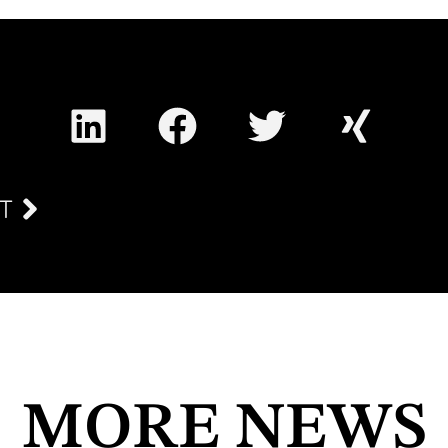
T
MORE NEWS