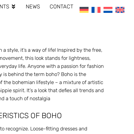
NTS
NEWS
CONTACT
 style, it’s a way of life! Inspired by the free,
vement, this look stands for lightness,
 everyday life. Anyone with a passion for fashion
ly is behind the term boho? Boho is the
 the bohemian lifestyle – a mixture of artistic
ie spirit. It’s a look that defies all trends and
nd a touch of nostalgia
RISTICS OF BOHO
y to recognize. Loose-fitting dresses and