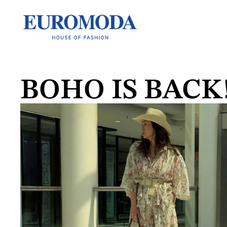
BOHO IS BACK