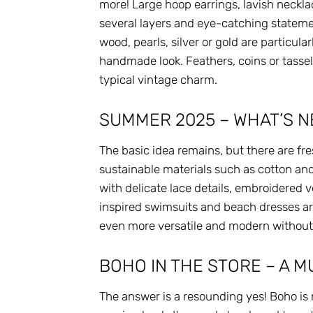
more! Large hoop earrings, lavish necklac
several layers and eye-catching stateme
wood, pearls, silver or gold are particula
handmade look. Feathers, coins or tassels
typical vintage charm.
SUMMER 2025 – WHAT’S N
The basic idea remains, but there are fr
sustainable materials such as cotton and 
with delicate lace details, embroidered 
inspired swimsuits and beach dresses are
even more versatile and modern without l
BOHO IN THE STORE – A 
The answer is a resounding yes! Boho is n