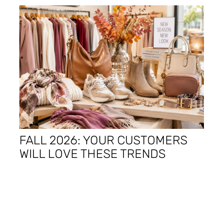
FALL 2026: YOUR CUSTOMERS
WILL LOVE THESE TRENDS