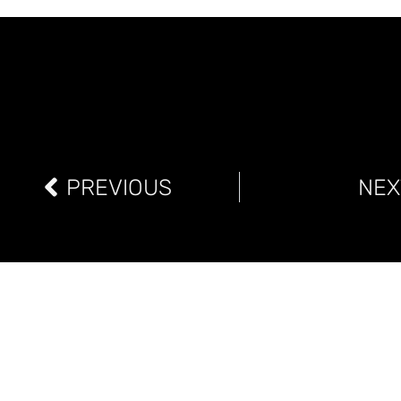
PREVIOUS
NEX