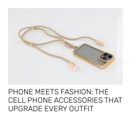
PHONE MEETS FASHION: THE
CELL PHONE ACCESSORIES THAT
UPGRADE EVERY OUTFIT