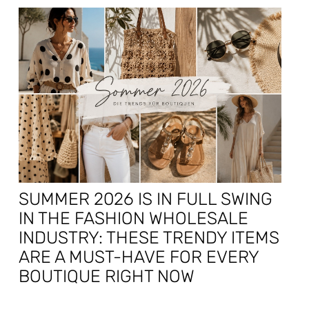
SUMMER 2026 IS IN FULL SWING
IN THE FASHION WHOLESALE
INDUSTRY: THESE TRENDY ITEMS
ARE A MUST-HAVE FOR EVERY
BOUTIQUE RIGHT NOW