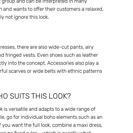
et group and can be interpreted in many
 and wants to offer their customers a relaxed,
y not ignore this look.
 dresses, there are also wide-cut pants, airy
d fringed vests. Even shoes such as leather
tly into the concept. Accessories also play a
orful scarves or wide belts with ethnic patterns
O SUITS THIS LOOK?
k is versatile and adapts to a wide range of
btle, go for individual boho elements such as an
f you want the full look, combine a maxi dress,