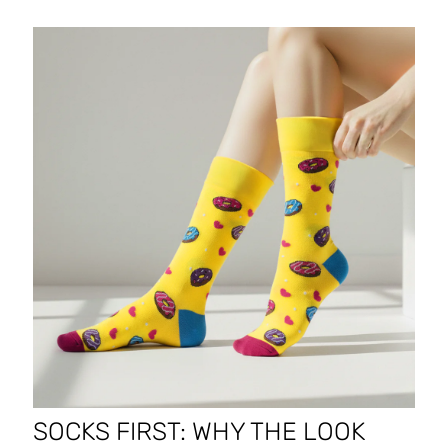
SOCKS FIRST: WHY THE LOOK