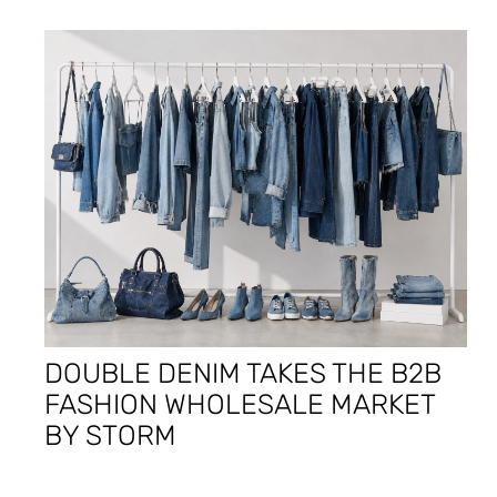
DOUBLE DENIM TAKES THE B2B
FASHION WHOLESALE MARKET
BY STORM