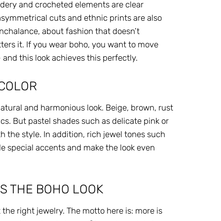
oidery and crocheted elements are clear
, asymmetrical cuts and ethnic prints are also
 nonchalance, about fashion that doesn’t
tters it. If you wear boho, you want to move
 and this look achieves this perfectly.
 COLOR
natural and harmonious look. Beige, brown, rust
cs. But pastel shades such as delicate pink or
th the style. In addition, rich jewel tones such
de special accents and make the look even
S THE BOHO LOOK
he right jewelry. The motto here is: more is