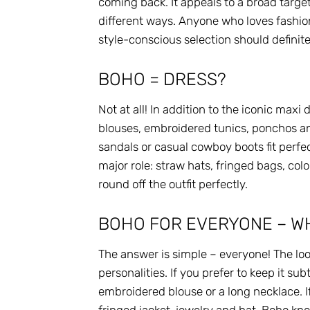
coming back. It appeals to a broad targ
different ways. Anyone who loves fashion
style-conscious selection should definitel
BOHO = DRESS?
Not at all! In addition to the iconic maxi
blouses, embroidered tunics, ponchos an
sandals or casual cowboy boots fit perfec
major role: straw hats, fringed bags, col
round off the outfit perfectly.
BOHO FOR EVERYONE – WH
The answer is simple – everyone! The loo
personalities. If you prefer to keep it su
embroidered blouse or a long necklace. I