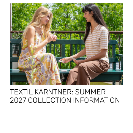
TEXTIL KARNTNER: SUMMER
2027 COLLECTION INFORMATION