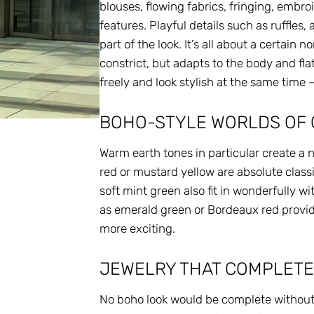
blouses, flowing fabrics, fringing, embr
features. Playful details such as ruffles
part of the look. It’s all about a certain
constrict, but adapts to the body and fla
freely and look stylish at the same time –
BOHO-STYLE WORLDS OF
Warm earth tones in particular create a 
red or mustard yellow are absolute classi
soft mint green also fit in wonderfully wi
as emerald green or Bordeaux red provi
more exciting.
JEWELRY THAT COMPLETE
No boho look would be complete without t