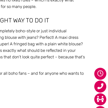
ows no fixed rules – which is exactly what
 for so many people.
GHT WAY TO DO IT
pletely boho-style or just individual
ing blouse with jeans? Perfect! A maxi dress
Super! A fringed bag with a plain white blouse?
 exactly what should be reflected in your
ns that don’t look quite perfect – because that’s
.
or all boho fans – and for anyone who wants to